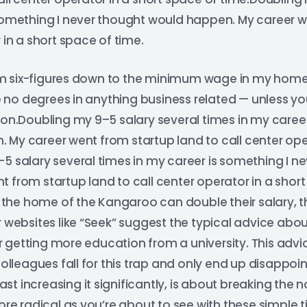
 something I never thought would happen. My career w
 in a short space of time.
 six-figures down to the minimum wage in my home c
ave no degrees in anything business related — unless 
ion.Doubling my 9–5 salary several times in my career
My career went from startup land to call center ope
5 salary several times in my career is something I n
 from startup land to call center operator in a short
he home of the Kangaroo can double their salary, the
r websites like “Seek” suggest the typical advice abou
getting more education from a university. This advice
leagues fall for this trap and only end up disappoi
least increasing it significantly, is about breaking the
ore radical as you’re about to see with these simple t