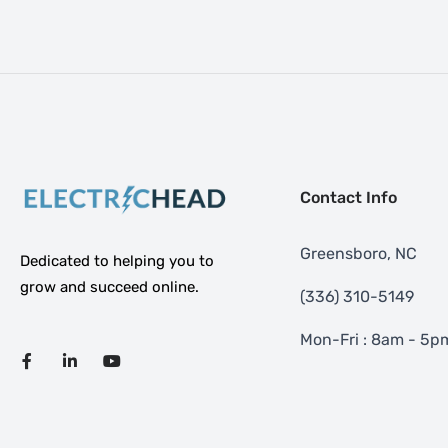
Contact Info
Greensboro, NC
Dedicated to helping you to
grow and succeed online.
‪(336) 310-5149
Mon-Fri : 8am - 5p