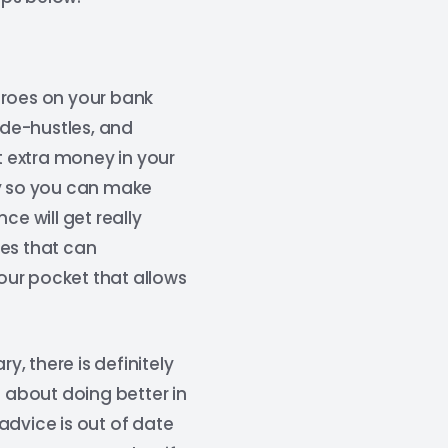
eroes on your bank
ide-hustles, and
 extra money in your
ay so you can make
ce will get really
ies that can
our pocket that allows
, there is definitely
e about doing better in
advice is out of date