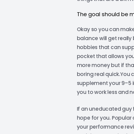
The goal should be 
Okay so you can make 
balance will get reall
hobbies that can supp
pocket that allows you
more money but if that’
boring real quick.You 
supplement your 9–5 i
you to work less and n
If an uneducated guy f
hope for you. Popular 
your performance revie