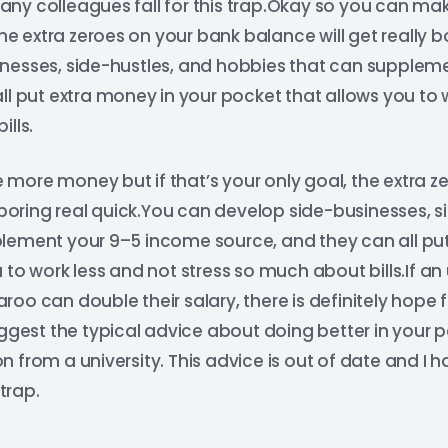
ny colleagues fall for this trap.Okay so you can ma
the extra zeroes on your bank balance will get really b
nesses, side-hustles, and hobbies that can supplem
ll put extra money in your pocket that allows you to 
lls.
more money but if that’s your only goal, the extra z
y boring real quick.You can develop side-businesses, s
lement your 9–5 income source, and they can all put
 to work less and not stress so much about bills.If 
oo can double their salary, there is definitely hope 
uggest the typical advice about doing better in your
 from a university. This advice is out of date and 
 trap.