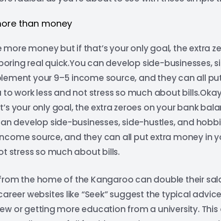
more than money
more money but if that’s your only goal, the extra z
y boring real quick.You can develop side-businesses, s
lement your 9–5 income source, and they can all put
 to work less and not stress so much about bills.Ok
s your only goal, the extra zeroes on your bank balan
can develop side-businesses, side-hustles, and hobb
ncome source, and they can all put extra money in y
ot stress so much about bills.
rom the home of the Kangaroo can double their salary
career websites like “Seek” suggest the typical advic
w or getting more education from a university. This 