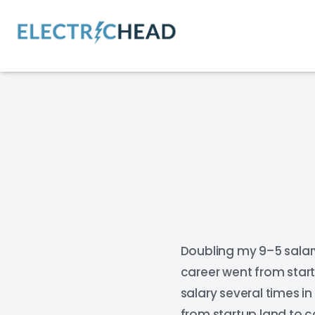
Doubling my 9–5 salar
career went from start
salary several times i
from startup land to c