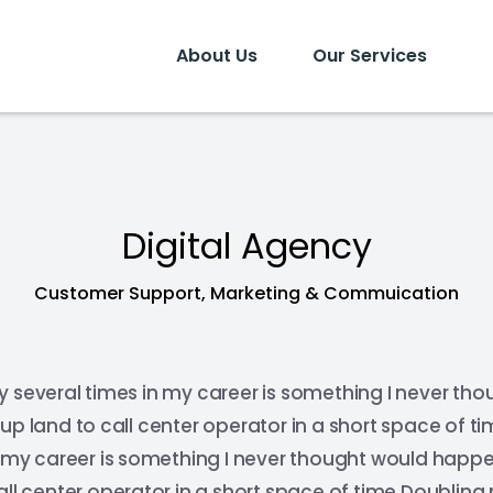
About Us
Our Services
Digital Agency
Customer Support, Marketing & Commuication
y several times in my career is something I never th
up land to call center operator in a short space of 
n my career is something I never thought would happ
all center operator in a short space of time.Doubling