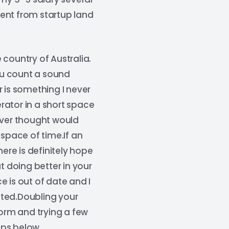
ent from startup land
ountry of Australia.
you count a sound
 is something I never
rator in a short space
ever thought would
 space of time.If an
re is definitely hope
t doing better in your
 is out of date and I
nted.Doubling your
 norm and trying a few
ips below.