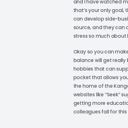
and I have watched ma
that’s your only goal, 
can develop side-busi
source, and they can a
stress so much about bi
Okay so you can make 
balance will get reall
hobbies that can supp
pocket that allows you
the home of the Kangar
websites like “Seek” s
getting more education
colleagues fall for this