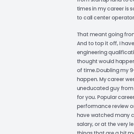
times in my career is
to call center operator
That meant going from
And to top it off, I h
engineering qualificat
thought would happen. 
of time.Doubling my 9–
happen. My career went
uneducated guy from t
for you. Popular caree
performance review or 
have watched many col
salary, or at the very 
things that are a bit m