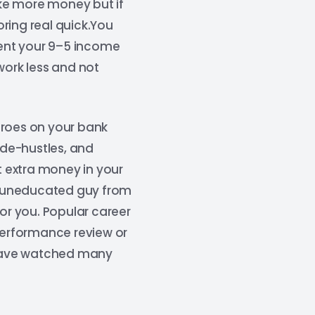
ke more money but if
oring real quick.You
ent your 9–5 income
work less and not
eroes on your bank
ide-hustles, and
 extra money in your
an uneducated guy from
for you. Popular career
 performance review or
I have watched many