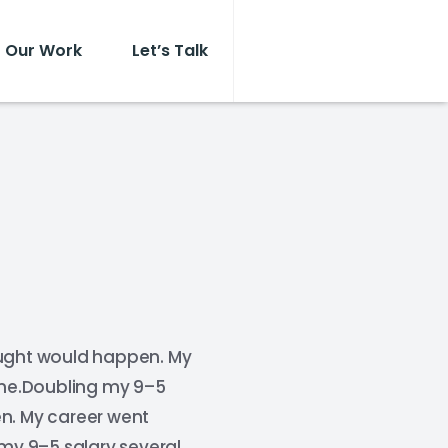
Our Work
Let’s Talk
ought would happen. My
time.Doubling my 9–5
en. My career went
 my 9–5 salary several