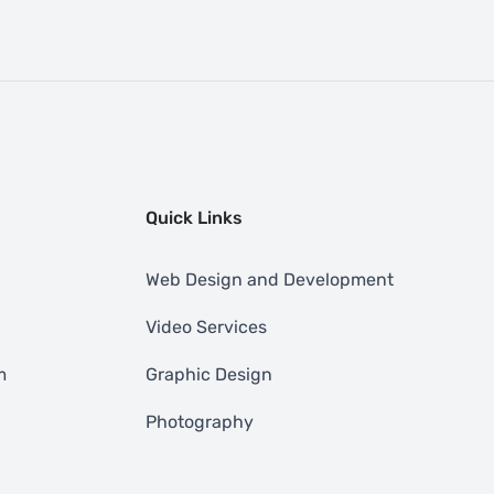
Quick Links
Web Design and Development
Video Services
m
Graphic Design
Photography