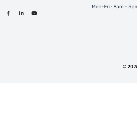
Mon-Fri : 8am - 5p
© 2025