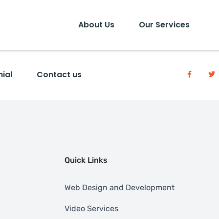
About Us
Our Services
ial
Contact us
Quick Links
Web Design and Development
Video Services