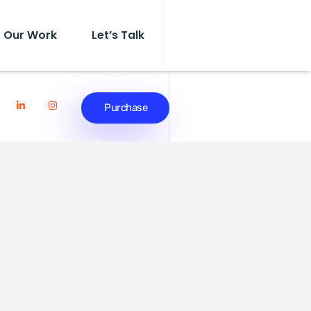
Our Work
Let’s Talk
Purchase