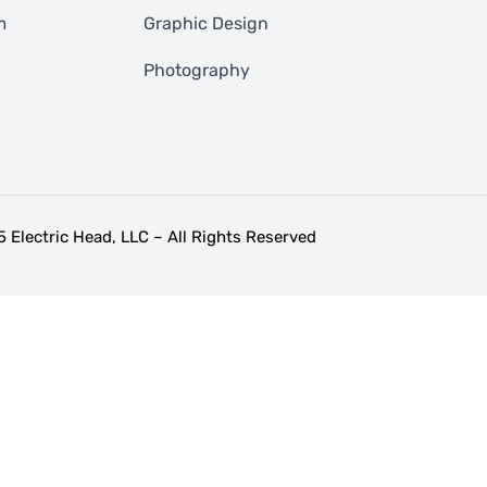
m
Graphic Design
Photography
 Electric Head, LLC – All Rights Reserved