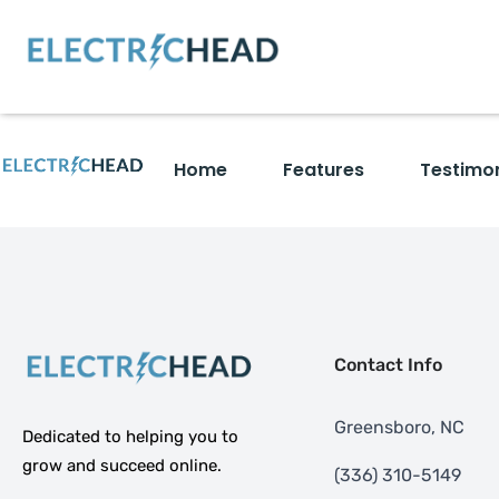
Home
Features
Testimon
Contact Info
Greensboro, NC
Dedicated to helping you to
grow and succeed online.
‪(336) 310-5149